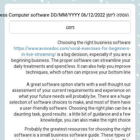
Asia/Jerusalem
Business Software Guide – Selecting the most app