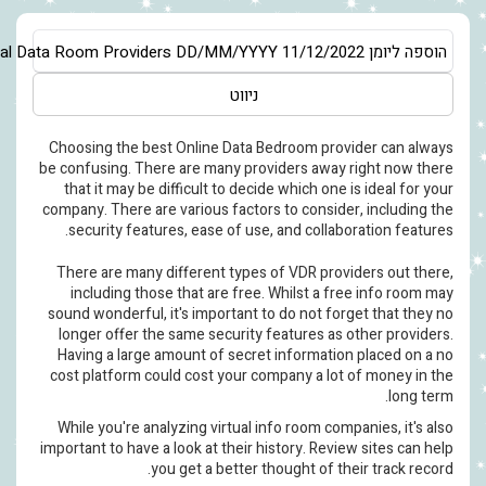
Asia/Jerusalem
Evaluating Virtual Data Room Providers
DD/MM/YY
ניווט
Choosing the best Online Data
be confusing. There are many pr
that it may be difficult to de
company. There are various facto
security features, ease of us
There are many different type
including those that are fre
sound wonderful, it's important
longer offer the same securit
Having a large amount of secr
cost platform could cost your 
While you're analyzing virtual
important to have a look at their
you get a better