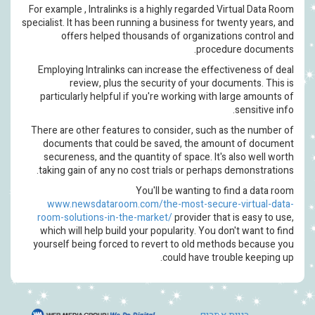
For example , Intralinks is a hi
specialist. It has been running a 
offers helped thousands
Employing Intralinks can incr
review, plus the secur
particularly helpful if you're
There are other features to co
documents that could be sa
secureness, and the quantity 
taking gain of any no cost tri
You'll 
www.newsdataroom.com/the
room-solutions-in-the-marke
which will help build your pop
yourself being forced to reve
c