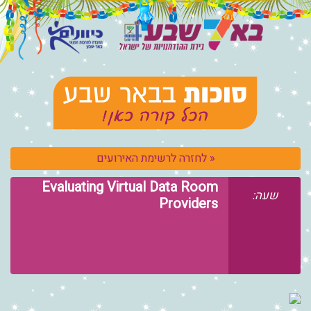
« לחזרה לרשימ
Evaluating Virtual 