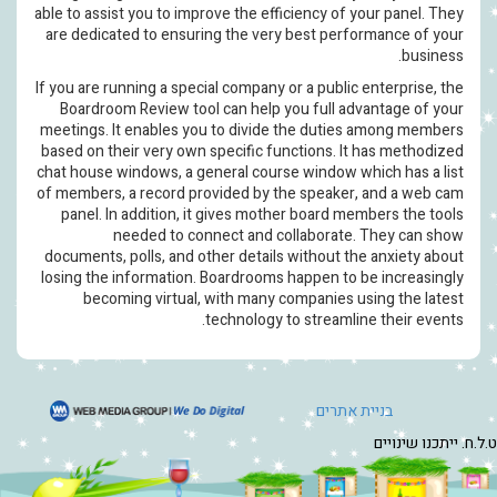
able to assist you to improve the eff
are dedicated to ensuring the ver
If you are running a special company 
Boardroom Review tool can help 
meetings. It enables you to divide
based on their very own specific fu
chat house windows, a general cour
of members, a record provided by t
panel. In addition, it gives mot
needed to connect and c
documents, polls, and other details
losing the information. Boardrooms
becoming virtual, with many 
technology 