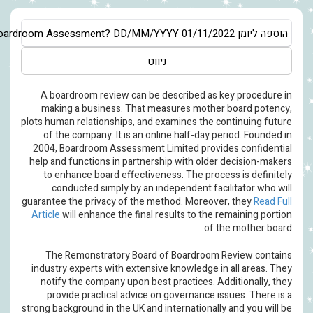
Asia/Jerusalem
Just what Boardroom Assessment?
DD/MM/YYYY
ניווט
A boardroom review can be desc
making a business. That measu
plots human relationships, and exam
of the company. It is an online 
2004, Boardroom Assessment Limi
help and functions in partnership 
to enhance board effectiveness.
conducted simply by an indepe
guarantee the privacy of the metho
Article
will enhance the final resul
The Remonstratory Board of B
industry experts with extensive kn
notify the company upon best pra
provide practical advice on go
strong background in the UK and inte