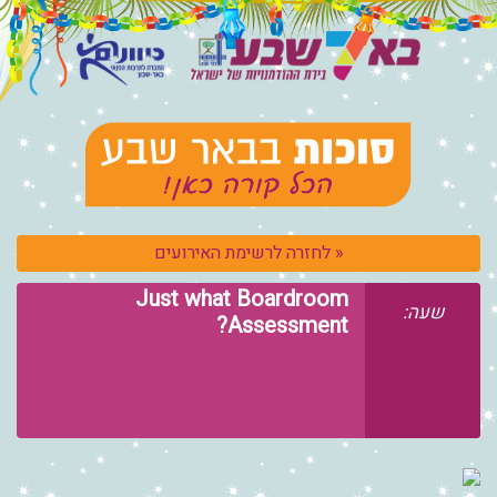
« לחזרה לרשימת 
Just what Boa
Asses