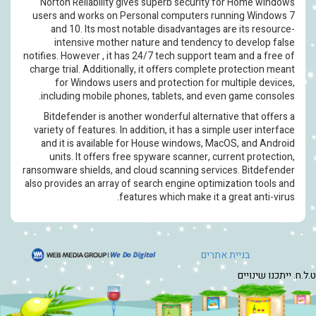
Norton Reliability gives superb security f
users and works on Personal computers ru
and 10. Its most notable disadvantages a
intensive mother nature and tendency t
notifies. However , it has 24/7 tech support te
charge trial. Additionally, it offers complete 
for Windows users and protection for m
including mobile phones, tablets, and eve
Bitdefender is another wonderful alternati
variety of features. In addition, it has a simp
and it is available for House windows, Ma
units. It offers free spyware scanner, cur
ransomware shields, and cloud scanning servic
also provides an array of search engine optimi
features which make it a 
בניית 