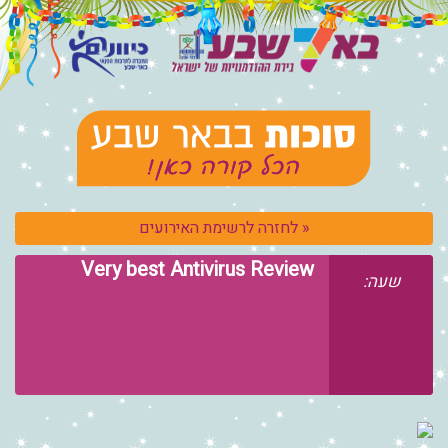
« לחזרה לרשימת האירועים
Very best Antivirus Review