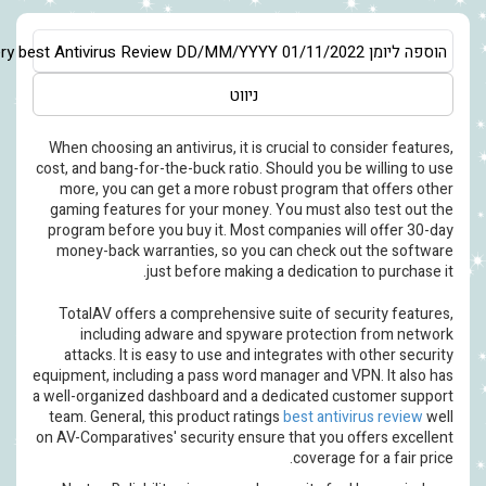
Asia/Jerusalem
Very best Antivirus Review
DD/MM/YYYY
01/11/20
ניווט
When choosing an antivirus, it is crucial to c
cost, and bang-for-the-buck ratio. Should you b
more, you can get a more robust program th
gaming features for your money. You must al
program before you buy it. Most companies wi
money-back warranties, so you can check o
just before making a dedication
TotalAV offers a comprehensive suite of se
including adware and spyware protecti
attacks. It is easy to use and integrates wi
equipment, including a pass word manager and V
a well-organized dashboard and a dedicated c
team. General, this product ratings
best antiv
on AV-Comparatives' security ensure that you 
coverage 